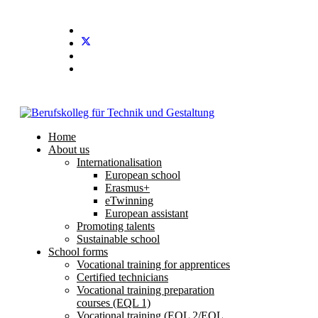
Stundenplan
E-Mail
IServ
Home
About us
Internationalisation
European school
Erasmus+
eTwinning
European assistant
Promoting talents
Sustainable school
School forms
Vocational training for apprentices
Certified technicians
Vocational training preparation
courses (EQL 1)
Vocational training (EQL 2/EQL