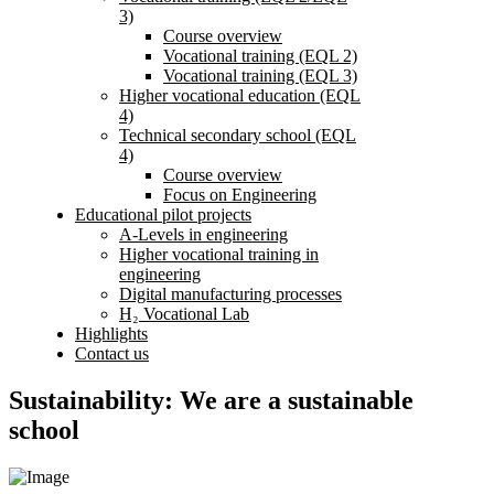
3)
Course overview
Vocational training (EQL 2)
Vocational training (EQL 3)
Higher vocational education (EQL
4)
Technical secondary school (EQL
4)
Course overview
Focus on Engineering
Educational pilot projects
A-Levels in engineering
Higher vocational training in
engineering
Digital manufacturing processes
H₂ Vocational Lab
Highlights
Contact us
Sustainability: We are a sustainable
school