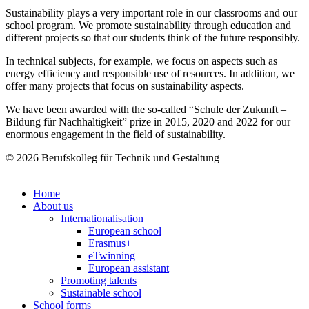
Sustainability plays a very important role in our classrooms and our
school program. We promote sustainability through education and
different projects so that our students think of the future responsibly.
In technical subjects, for example, we focus on aspects such as
energy efficiency and responsible use of resources. In addition, we
offer many projects that focus on sustainability aspects.
We have been awarded with the so-called “Schule der Zukunft –
Bildung für Nachhaltigkeit” prize in 2015, 2020 and 2022 for our
enormous engagement in the field of sustainability.
© 2026 Berufskolleg für Technik und Gestaltung
Impressum
Datenschutzerklärung
Home
About us
Internationalisation
European school
Erasmus+
eTwinning
European assistant
Promoting talents
Sustainable school
School forms