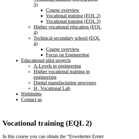
3)
Course overview
Vocational training (EQL 2)
Vocational training (EQL 3)
Higher vocational education (EQL
4)
Technical secondary school (EQL
4)
Course overview
Focus on Engineering
Educational pilot projects
A-Levels in engineering
Higher vocational training in
engineering
Digital manufacturing processes
H₂ Vocational Lab
Highlights
Contact us
Vocational training (EQL 2)
In this course you can obtain the “Erweiterter Erster