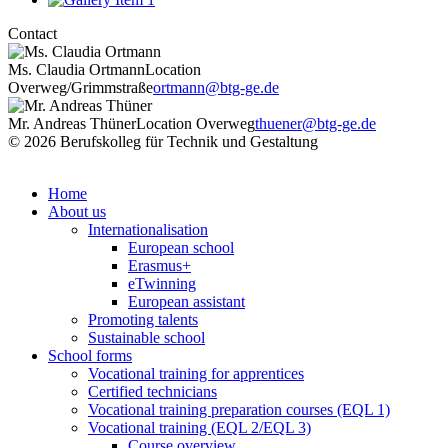
Contact
Ms. Claudia Ortmann
Location
Overweg/Grimmstraße
ortmann@btg-ge.de
Mr. Andreas Thüner
Location Overweg
thuener@btg-ge.de
© 2026 Berufskolleg für Technik und Gestaltung
Impressum
Datenschutzerklärung
Home
About us
Internationalisation
European school
Erasmus+
eTwinning
European assistant
Promoting talents
Sustainable school
School forms
Vocational training for apprentices
Certified technicians
Vocational training preparation courses (EQL 1)
Vocational training (EQL 2/EQL 3)
Course overview