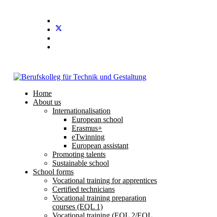
Stundenplan
E-Mail
IServ
Home
About us
Internationalisation
European school
Erasmus+
eTwinning
European assistant
Promoting talents
Sustainable school
School forms
Vocational training for apprentices
Certified technicians
Vocational training preparation
courses (EQL 1)
Vocational training (EQL 2/EQL