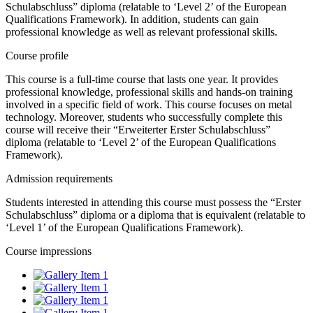
Schulabschluss” diploma (relatable to ‘Level 2’ of the European
Qualifications Framework). In addition, students can gain
professional knowledge as well as relevant professional skills.
Course profile
This course is a full-time course that lasts one year. It provides
professional knowledge, professional skills and hands-on training
involved in a specific field of work. This course focuses on metal
technology. Moreover, students who successfully complete this
course will receive their “Erweiterter Erster Schulabschluss”
diploma (relatable to ‘Level 2’ of the European Qualifications
Framework).
Admission requirements
Students interested in attending this course must possess the “Erster
Schulabschluss” diploma or a diploma that is equivalent (relatable to
‘Level 1’ of the European Qualifications Framework).
Course impressions