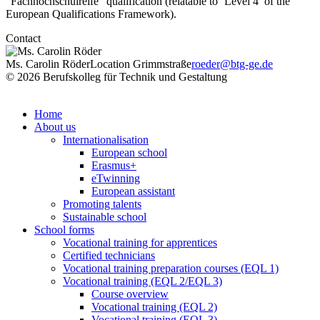
“Fachhochschulreife” qualification (relatable to ‘Level 4’ of the
European Qualifications Framework).
Contact
Ms. Carolin Röder
Location Grimmstraße
roeder@btg-ge.de
© 2026 Berufskolleg für Technik und Gestaltung
Impressum
Datenschutzerklärung
Home
About us
Internationalisation
European school
Erasmus+
eTwinning
European assistant
Promoting talents
Sustainable school
School forms
Vocational training for apprentices
Certified technicians
Vocational training preparation courses (EQL 1)
Vocational training (EQL 2/EQL 3)
Course overview
Vocational training (EQL 2)
Vocational training (EQL 3)