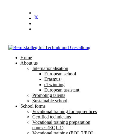
Stundenplan
E-Mail
IServ
Home
About us
Internationalisation
European school
Erasmus+
eTwinning
European assistant
Promoting talents
Sustainable school
School forms
Vocational training for apprentices
Certified technicians
Vocational training preparation
courses (EQL 1)
Vocational training (EQL 2/EQL