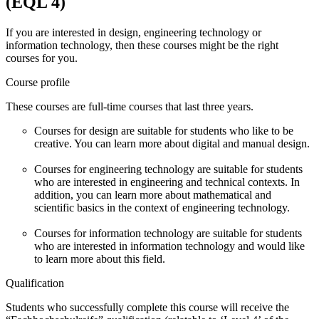
(EQL 4)
If you are interested in design, engineering technology or
information technology, then these courses might be the right
courses for you.
Course profile
These courses are full-time courses that last three years.
Courses for design are suitable for students who like to be
creative. You can learn more about digital and manual design.
Courses for engineering technology are suitable for students
who are interested in engineering and technical contexts. In
addition, you can learn more about mathematical and
scientific basics in the context of engineering technology.
Courses for information technology are suitable for students
who are interested in information technology and would like
to learn more about this field.
Qualification
Students who successfully complete this course will receive the