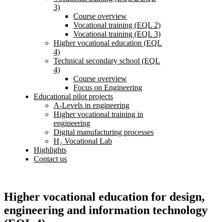
3)
Course overview
Vocational training (EQL 2)
Vocational training (EQL 3)
Higher vocational education (EQL
4)
Technical secondary school (EQL
4)
Course overview
Focus on Engineering
Educational pilot projects
A-Levels in engineering
Higher vocational training in
engineering
Digital manufacturing processes
H₂ Vocational Lab
Highlights
Contact us
Higher vocational education for design,
engineering and information technology